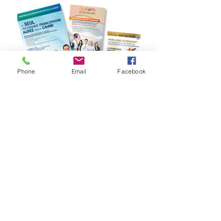
Phone
Email
Facebook